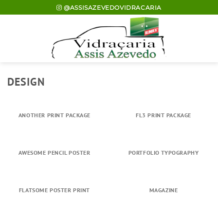
Skip
@ASSISAZEVEDOVIDRACARIA
to
content
DESIGN
ANOTHER PRINT PACKAGE
FL3 PRINT PACKAGE
AWESOME PENCIL POSTER
PORTFOLIO TYPOGRAPHY
FLATSOME POSTER PRINT
MAGAZINE