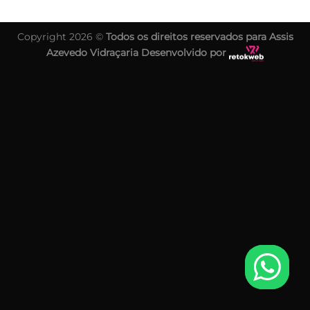
Copyright 2026 ©
Todos os direitos reservados para Assis
Azevedo Vidraçaria Desenvolvido por