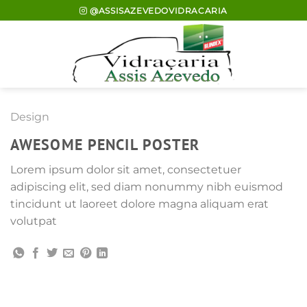
Skip
@ASSISAZEVEDOVIDRACARIA
to
content
Design
AWESOME PENCIL POSTER
Lorem ipsum dolor sit amet, consectetuer
adipiscing elit, sed diam nonummy nibh euismod
tincidunt ut laoreet dolore magna aliquam erat
volutpat