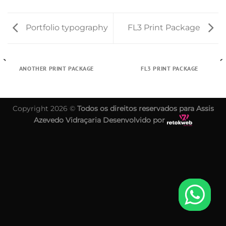
Portfolio typography
FL3 Print Package
ANOTHER PRINT PACKAGE
FL3 PRINT PACKAGE
Copyright 2026 ©
Todos os direitos reservados para Assis
Azevedo Vidraçaria Desenvolvido por